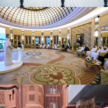
Environment Agency Abu Dhabi Board
Advertising
Meeting