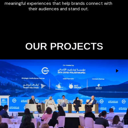
meaningful experiences that help brands connect with
their audiences and stand out.
OUR PROJECTS
IUCN Philanthropy Summit
Events