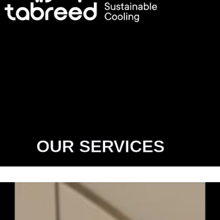
OUR SERVICES