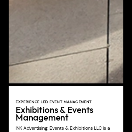
EXPERIENCE LED EVENT MANAGEMENT
Exhibitions & Events
Management
INK Advertising, Events & Exhibitions LLC is a