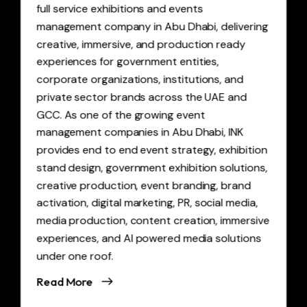
full service exhibitions and events
management company in Abu Dhabi, delivering
creative, immersive, and production ready
experiences for government entities,
corporate organizations, institutions, and
private sector brands across the UAE and
GCC. As one of the growing event
management companies in Abu Dhabi, INK
provides end to end event strategy, exhibition
stand design, government exhibition solutions,
creative production, event branding, brand
activation, digital marketing, PR, social media,
media production, content creation, immersive
experiences, and AI powered media solutions
under one roof.
Read More