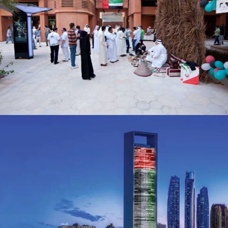
Masdar National Day
Events
ADNOC
Advertising