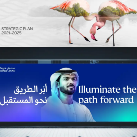
Environment Agency Abu Dhabi
Advertising
Khalifa Fund
Advertising