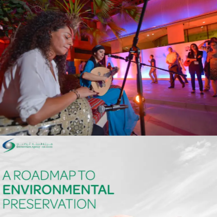
Masdar
Events