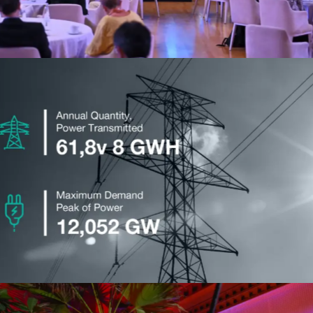
Taqa
Advertising