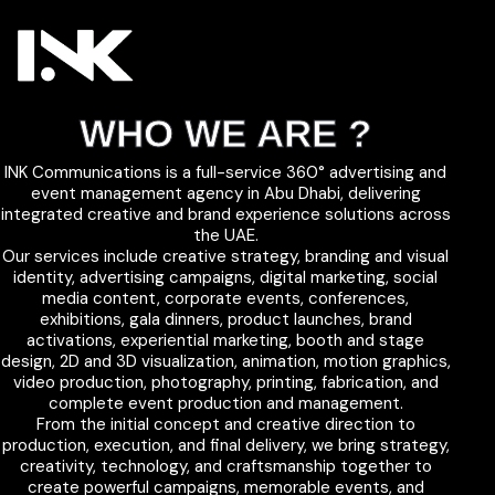
WHO WE ARE ?
INK Communications is a full-service 360° advertising and
event management agency in Abu Dhabi, delivering
integrated creative and brand experience solutions across
the UAE.
Our services include creative strategy, branding and visual
identity, advertising campaigns, digital marketing, social
media content, corporate events, conferences,
exhibitions, gala dinners, product launches, brand
activations, experiential marketing, booth and stage
design, 2D and 3D visualization, animation, motion graphics,
video production, photography, printing, fabrication, and
complete event production and management.
From the initial concept and creative direction to
production, execution, and final delivery, we bring strategy,
creativity, technology, and craftsmanship together to
create powerful campaigns, memorable events, and