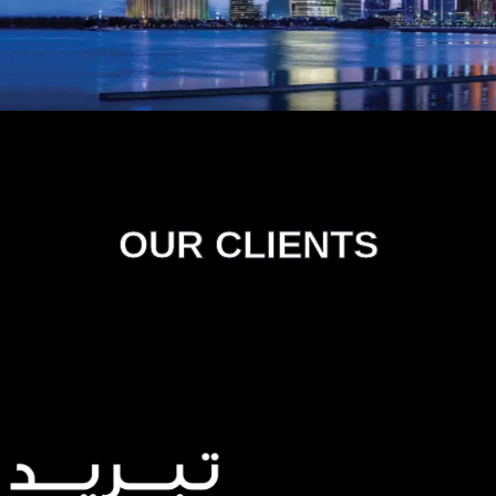
OUR CLIENTS