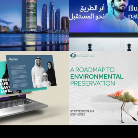
ADNOC
Khalifa Fun
Advertising
Advertising
 Dhabi Biobank
Environment Agen
Advertising
Advertising
Dhabi