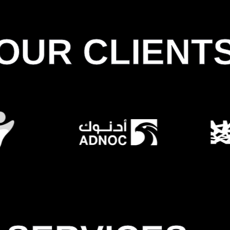
OUR CLIENT