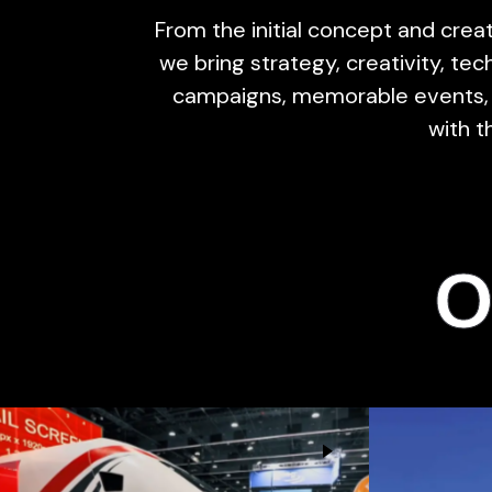
From the initial concept and creat
we bring strategy, creativity, t
campaigns, memorable events, 
with t
O