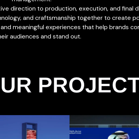
ive direction to production, execution, and final d
echnology, and craftsmanship together to create p
and meaningful experiences that help brands co
heir audiences and stand out.
UR PROJEC