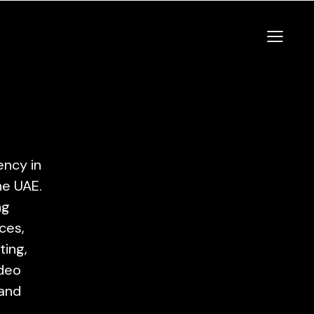
ency in
he UAE.
ng
ces,
ting,
ideo
 and