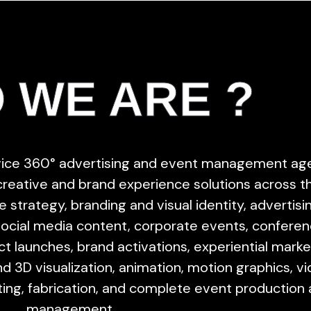
 WE ARE ?
rvice 360° advertising and event management ag
 creative and brand experience solutions across t
 strategy, branding and visual identity, advertisi
social media content, corporate events, conferen
uct launches, brand activations, experiential marke
d 3D visualization, animation, motion graphics, v
ting, fabrication, and complete event production
management.