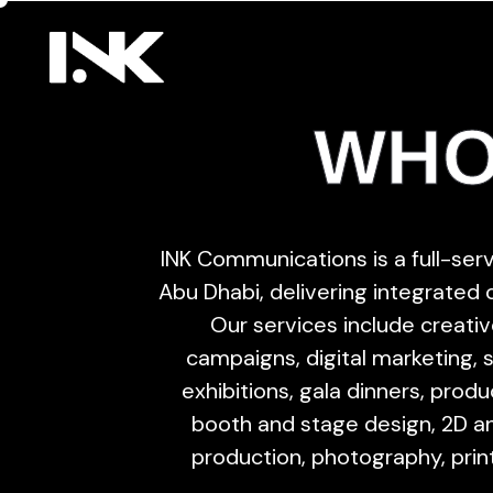
WHO
INK Communications is a full-se
Abu Dhabi, delivering integrated
Our services include creative
campaigns, digital marketing, 
exhibitions, gala dinners, prod
booth and stage design, 2D an
production, photography, prin