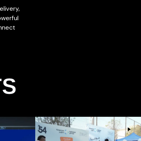
elivery,
owerful
nnect
TS