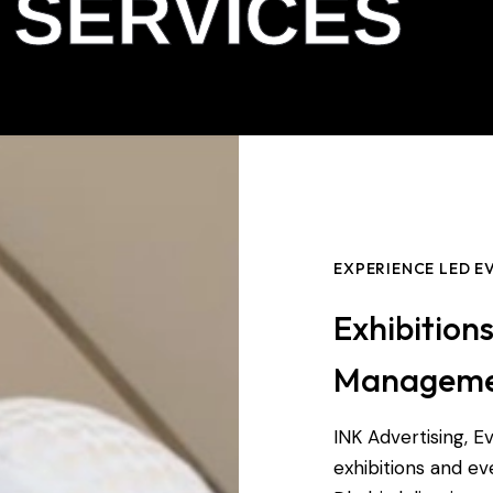
 SERVICES
EXPERIENCE LED 
Exhibition
Managem
INK Advertising, Ev
exhibitions and 