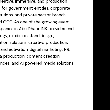
creative, immersive, and production
 for government entities, corporate
titutions, and private sector brands
d GCC. As one of the growing event
nies in Abu Dhabi, INK provides end
egy, exhibition stand design,
ion solutions, creative production,
and activation, digital marketing, PR,
a production, content creation,
nces, and AI powered media solutions