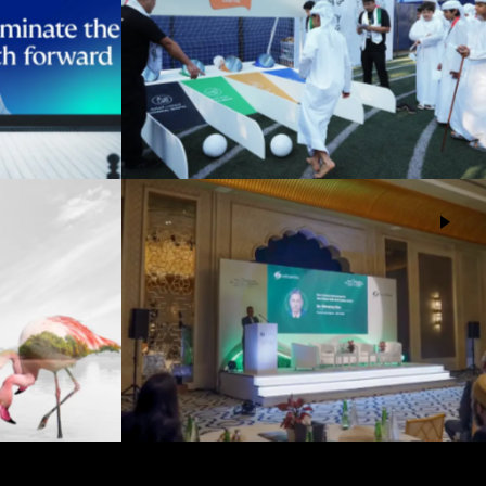
d
Tadweer Group National Day
Events
EAD Abu Dhabi (ADMI)
cy Abu
Events