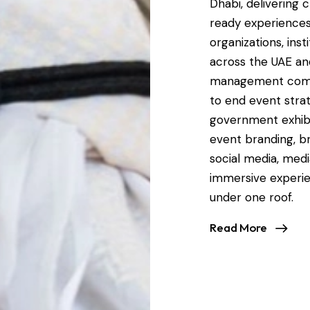
Dhabi, delivering 
ready experiences
organizations, ins
across the UAE an
management compa
to end event strat
government exhibit
event branding, br
social media, medi
immersive experie
under one roof.
Read More