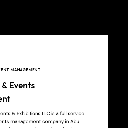
EVENT MANAGEMENT
s & Events
ent
ents & Exhibitions LLC is a full service
events management company in Abu