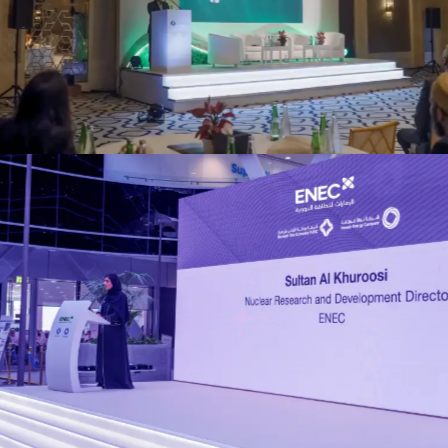
EAD Abu Dhabi (ADMI)
Events
ENEC R&D Forum
Events