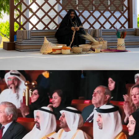
Crown Prince Court (CPC)
Events
Masdar Institute Commencement
Events