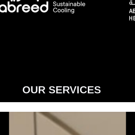
OUR SERVICES