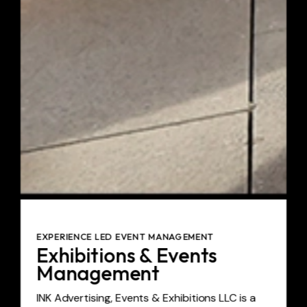
EXPERIENCE LED EVENT MANAGEMENT
Exhibitions & Events
Management
INK Advertising, Events & Exhibitions LLC is a