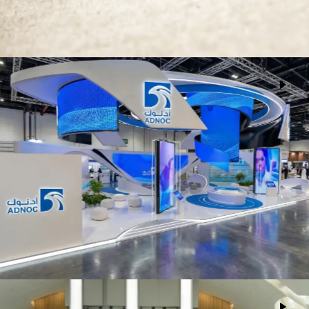
ADNOC
Events