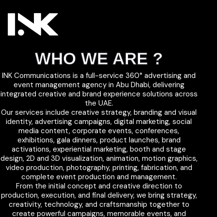
WHO WE ARE ?
INK Communications is a full-service 360° advertising and
event management agency in Abu Dhabi, delivering
integrated creative and brand experience solutions across
the UAE.
Our services include creative strategy, branding and visual
identity, advertising campaigns, digital marketing, social
media content, corporate events, conferences,
exhibitions, gala dinners, product launches, brand
activations, experiential marketing, booth and stage
design, 2D and 3D visualization, animation, motion graphics,
video production, photography, printing, fabrication, and
complete event production and management.
From the initial concept and creative direction to
production, execution, and final delivery, we bring strategy,
creativity, technology, and craftsmanship together to
create powerful campaigns, memorable events, and