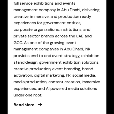
full service exhibitions and events
management company in Abu Dhabi, delivering
creative, immersive, and production ready
experiences for government entities,
corporate organizations, institutions, and
private sector brands across the UAE and
GCC. As one of the growing event
management companies in Abu Dhabi, INK
provides end to end event strategy, exhibition
stand design, government exhibition solutions,
creative production, event branding, brand
activation, digital marketing, PR, social media,
media production, content creation, immersive
experiences, and AI powered media solutions
under one roof.
Read More