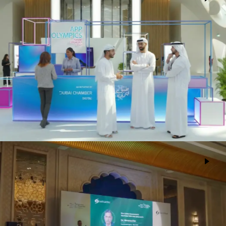
Dubai Digital Chamber
Events