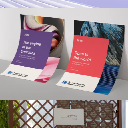
Khalifa University
Advertising