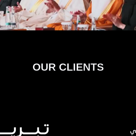
OUR CLIENTS